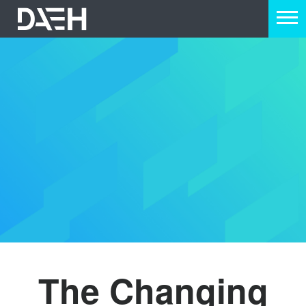
The Changing