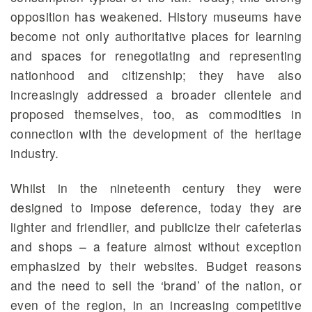
opposition has weakened. History museums have
become not only authoritative places for learning
and spaces for renegotiating and representing
nationhood and citizenship; they have also
increasingly addressed a broader clientele and
proposed themselves, too, as commodities in
connection with the development of the heritage
industry.
Whilst in the nineteenth century they were
designed to impose deference, today they are
lighter and friendlier, and publicize their cafeterias
and shops – a feature almost without exception
emphasized by their websites. Budget reasons
and the need to sell the ‘brand’ of the nation, or
even of the region, in an increasing competitive