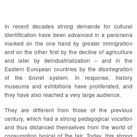
In recent decades strong demands for cultural
identification have been advanced in a panorama
marked on the one hand by greater immigration
and on the other first by the decline of agriculture
and later by deindustrialization – and in the
Eastern European countries by the disintegration
of the Soviet system. In response, history
museums and exhibitions have proliferated, and
they have also reached a very large audience.
They are different from those of the previous
century, which had a strong pedagogical vocation
and thus distanced themselves from the world of
consumption typical of the fair. Today, this strong