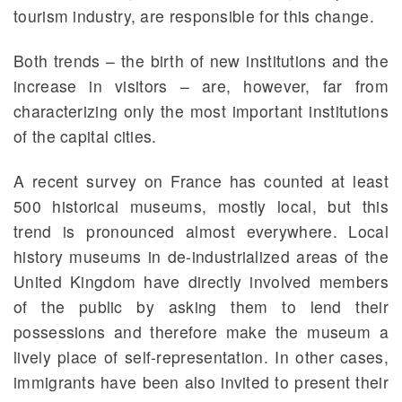
tourism industry, are responsible for this change.
Both trends – the birth of new institutions and the
increase in visitors – are, however, far from
characterizing only the most important institutions
of the capital cities.
A recent survey on France has counted at least
500 historical museums, mostly local, but this
trend is pronounced almost everywhere. Local
history museums in de-industrialized areas of the
United Kingdom have directly involved members
of the public by asking them to lend their
possessions and therefore make the museum a
lively place of self-representation. In other cases,
immigrants have been also invited to present their