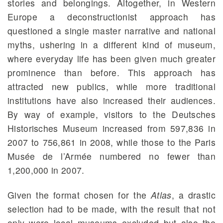
stories and belongings. Altogether, in Western
Europe a deconstructionist approach has
questioned a single master narrative and national
myths, ushering in a different kind of museum,
where everyday life has been given much greater
prominence than before. This approach has
attracted new publics, while more traditional
institutions have also increased their audiences.
By way of example, visitors to the Deutsches
Historisches Museum increased from 597,836 in
2007 to 756,861 in 2008, while those to the Paris
Musée de l’Armée numbered no fewer than
1,200,000 in 2007.
Given the format chosen for the
Atl
as
, a drastic
selection had to be made, with the result that not
only were local museums excluded but also the