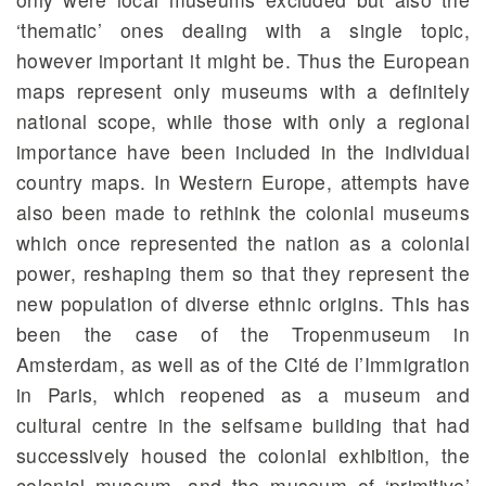
‘thematic’ ones dealing with a single topic,
however important it might be. Thus the European
maps represent only museums with a definitely
national scope, while those with only a regional
importance have been included in the individual
country maps. In Western Europe, attempts have
also been made to rethink the colonial museums
which once represented the nation as a colonial
power, reshaping them so that they represent the
new population of diverse ethnic origins. This has
been the case of the Tropenmuseum in
Amsterdam, as well as of the Cité de l’Immigration
in Paris, which reopened as a museum and
cultural centre in the selfsame building that had
successively housed the colonial exhibition, the
colonial museum, and the museum of ‘primitive’