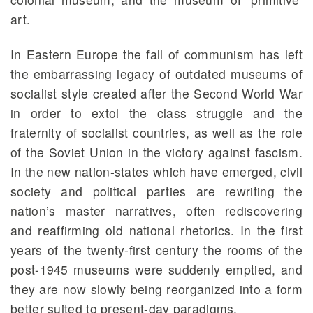
art.
In Eastern Europe the fall of communism has left
the embarrassing legacy of outdated museums of
socialist style created after the Second World War
in order to extol the class struggle and the
fraternity of socialist countries, as well as the role
of the Soviet Union in the victory against fascism.
In the new nation-states which have emerged, civil
society and political parties are rewriting the
nation’s master narratives, often rediscovering
and reaffirming old national rhetorics. In the first
years of the twenty-first century the rooms of the
post-1945 museums were suddenly emptied, and
they are now slowly being reorganized into a form
better suited to present-day paradigms.