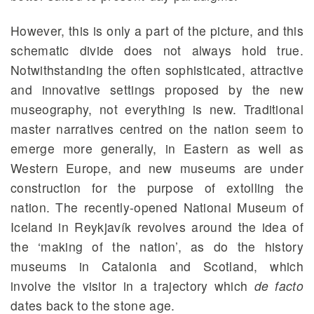
However, this is only a part of the picture, and this
schematic divide does not always hold true.
Notwithstanding the often sophisticated, attractive
and innovative settings proposed by the new
museography, not everything is new. Traditional
master narratives centred on the nation seem to
emerge more generally, in Eastern as well as
Western Europe, and new museums are under
construction for the purpose of extolling the
nation. The recently-opened National Museum of
Iceland in Reykjavík revolves around the idea of
the ‘making of the nation’, as do the history
museums in Catalonia and Scotland, which
involve the visitor in a trajectory which
de facto
dates back to the stone age.