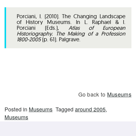
Porciani, I. (2010). The Changing Landscape
of History Museums. In L. Raphael & I.
Porciani (Eds.),
Atlas of European
Historiography. The Making of a Profession
1800-2005
(p. 61). Palgrave.
Go back to
Museums
Posted in
Museums
Tagged
around 2005
,
Museums