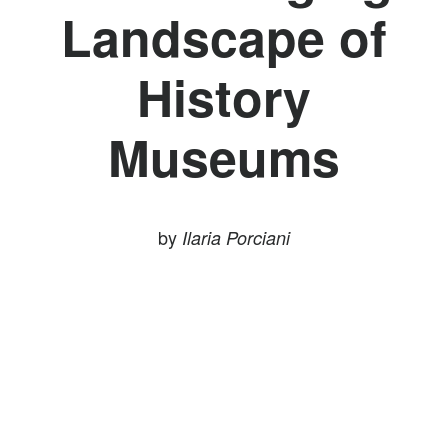
Landscape of
History
Museums
by
Ilaria Porciani