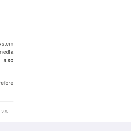
system
 media
e also
refore
 3.0.