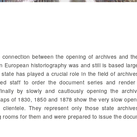
e connection between the opening of archives and t
n European historiography was and still is based larg
ate has played a crucial role in the field of archive
zed staff to order the document series and rende
finally by slowly and cautiously opening the archi
aps of 1830, 1850 and 1878 show the very slow open
 clientele. They represent only those state archive
ing rooms for them and were prepared to issue the doc