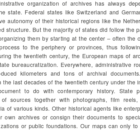
istrative organization of archives has always de
 the state. Federal states like Switzerland and Germa
ive autonomy of their historical regions like the Nethe
 structure. But the majority of states did follow the p
 organizing them by starting at the center – often the c
process to the periphery or provinces, thus followi
During the twentieth century, the European maps of ar
tate bureaucratization. Everywhere, administrative ro
oduced kilometers and tons of archival documents
 the last decades of the twentieth century under the 
document to do with contemporary history. State p
 of sources together with photographs, film reels,
a of various kinds. Other historical agents like enterp
ir own archives or consign their documents to speci
izations or public foundations. Our maps can only t