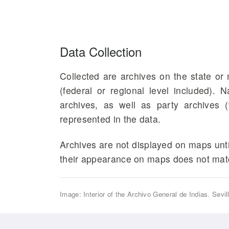
Data Collection
Collected are archives on the state or n
(federal or regional level included). 
archives, as well as party archives (
represented in the data.
Archives are not displayed on maps until
their appearance on maps does not matc
Image: Interior of the Archivo General de Indias. Sevil