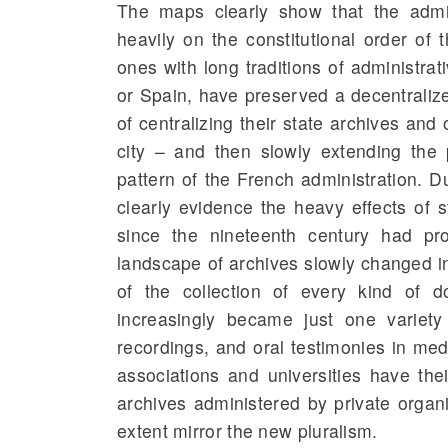
The maps clearly show that the admin
heavily on the constitutional order of
ones with long traditions of administrat
or Spain, have preserved a decentralized
of centralizing their state archives and
city – and then slowly extending the 
pattern of the French administration. 
clearly evidence the heavy effects of s
since the nineteenth century had pr
landscape of archives slowly changed in
of the collection of every kind of 
increasingly became just one variety
recordings, and oral testimonies in medi
associations and universities have the
archives administered by private organ
extent mirror the new pluralism.