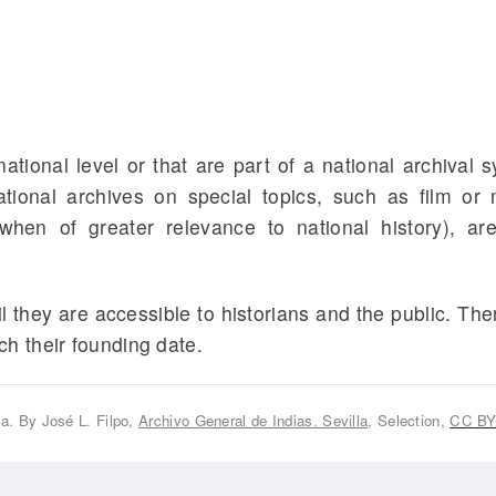
ational level or that are part of a national archival 
National archives on special topics, such as film or
when of greater relevance to national history), ar
 they are accessible to historians and the public. The
h their founding date.
la. By José L. Filpo,
Archivo General de Indias. Sevilla
, Selection,
CC BY