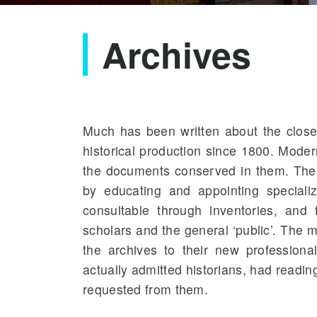
Archives
Much has been written about the clos
historical production since 1800. Moder
the documents conserved in them. The st
by educating and appointing speciali
consultable through inventories, and 
scholars and the general ‘public’
. The m
the archives to their new professional
actually admitted historians, had read
requested from them.