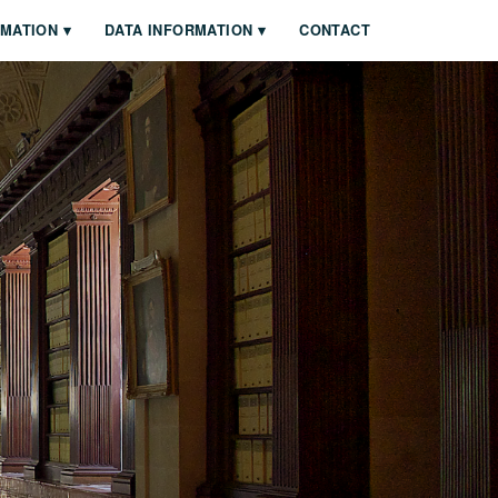
RMATION
DATA INFORMATION
CONTACT