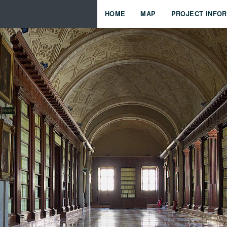
HOME
MAP
PROJECT INFO