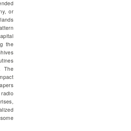
pended
ny, or
rlands
attern
apital
ng the
chives
utines
. The
impact
apers
 radio
rises,
alized
o some