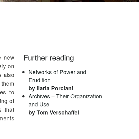
Further reading
he new
ely on
Networks of Power and
s also
Erudition
r them
by Ilaria Porciani
ves to
Archives – Their Organization
ing of
and Use
s that
by Tom Verschaffel
uments