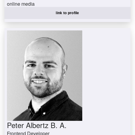
online media
gruenm@uni-trier.de
link to profile
Peter Albertz B. A.
Frontend Developer