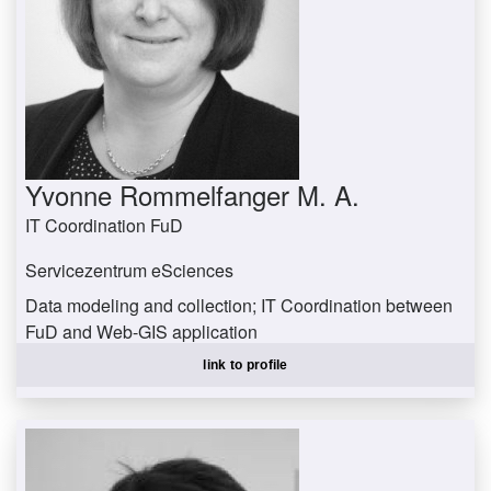
Yvonne Rommelfanger M. A.
IT Coordination FuD
Servicezentrum eSciences
Data modeling and collection; IT Coordination between
FuD and Web-GIS application
rommelfanger@uni-trier.de
link to profile