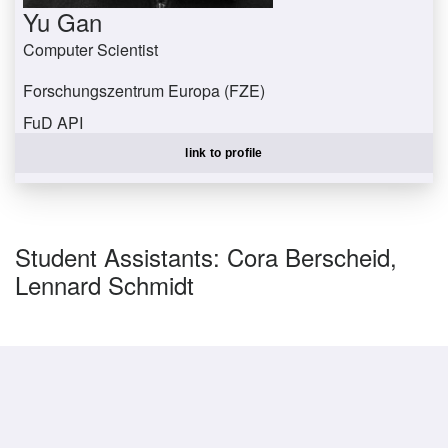
Yu Gan
Computer Scientist
Forschungszentrum Europa (FZE)
FuD API
ganyu@uni-trier.de
link to profile
Student Assistants: Cora Berscheid,
Lennard Schmidt