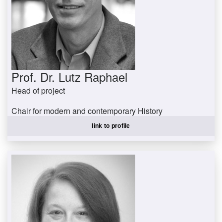
Prof. Dr. Lutz Raphael
Head of project
Chair for modern and contemporary History
raphael@uni-trier.de
link to profile