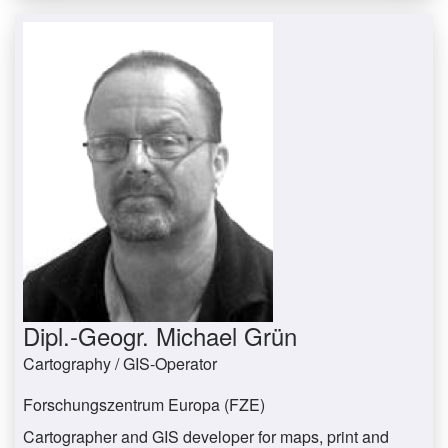
Dipl.-Geogr. Michael Grün
Cartography / GIS-Operator
Forschungszentrum Europa (FZE)
Cartographer and GIS developer for maps, print and