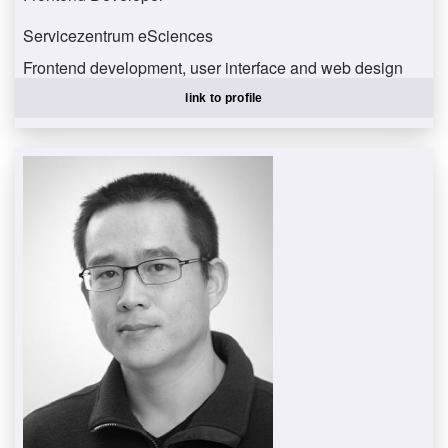
Servicezentrum eSciences
Frontend development, user interface and web design
albertzpe@uni-trier.de
link to profile