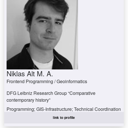
Niklas Alt M. A.
Frontend Programming / Geoinformatics
DFG Leibniz Research Group “Comparative
contemporary history”
Programming; GIS-Infrastructure; Technical Coordination
altniklas@uni-trier.de
link to profile